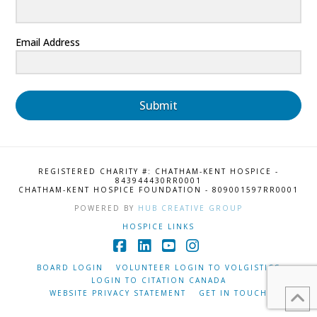
Email Address
Submit
REGISTERED CHARITY #: CHATHAM-KENT HOSPICE -
843944430RR0001
CHATHAM-KENT HOSPICE FOUNDATION - 809001597RR0001
POWERED BY
HUB CREATIVE GROUP
HOSPICE LINKS
Facebook
LinkedIn
YouTube
Instagram
BOARD LOGIN
VOLUNTEER LOGIN TO VOLGISTICS
LOGIN TO CITATION CANADA
WEBSITE PRIVACY STATEMENT
GET IN TOUCH