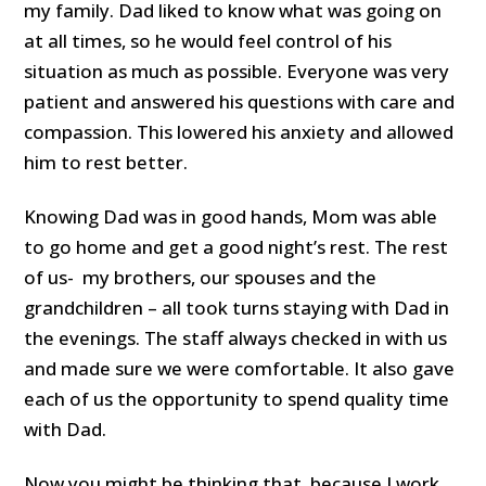
my family. Dad liked to know what was going on
at all times, so he would feel control of his
situation as much as possible. Everyone was very
patient and answered his questions with care and
compassion. This lowered his anxiety and allowed
him to rest better.
Knowing Dad was in good hands, Mom was able
to go home and get a good night’s rest. The rest
of us- my brothers, our spouses and the
grandchildren – all took turns staying with Dad in
the evenings. The staff always checked in with us
and made sure we were comfortable. It also gave
each of us the opportunity to spend quality time
with Dad.
Now you might be thinking that, because I work