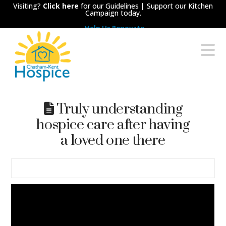
Visiting?
Click here
for our Guidelines
|
Support our Kitchen
Campaign today.
Help Us Renovate
Chatham-
N
Kent
Hospice
Truly understanding
hospice care after having
a loved one there