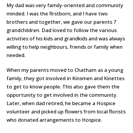
My dad was very family-oriented and community
minded. I was the firstborn, and I have two
brothers and together, we gave our parents 7
grandchildren. Dad loved to follow the various
activities of his kids and grandkids and was always
willing to help neighbours, friends or family when
needed.
When my parents moved to Chatham as a young
family, they got involved in Kinsmen and Kinettes
to get to know people. This also gave them the
opportunity to get involved in the community.
Later, when dad retired, he became a Hospice
volunteer and picked up flowers from local florists
who donated arrangements to Hospice.