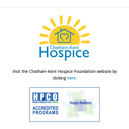
Visit the Chatham-Kent Hospice Foundation website by
clicking
here.