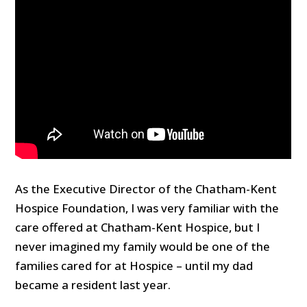
As the Executive Director of the Chatham-Kent
Hospice Foundation, I was very familiar with the
care offered at Chatham-Kent Hospice, but I
never imagined my family would be one of the
families cared for at Hospice – until my dad
became a resident last year.