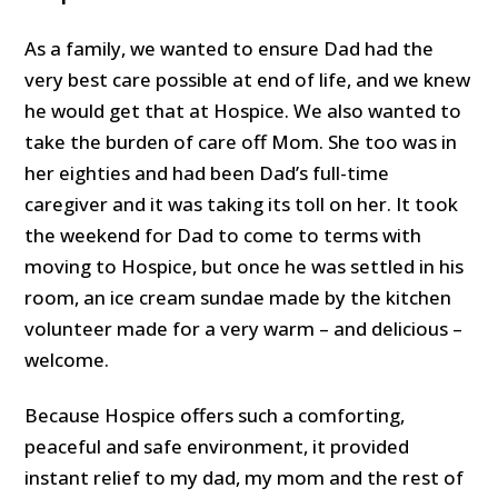
As a family, we wanted to ensure Dad had the
very best care possible at end of life, and we knew
he would get that at Hospice. We also wanted to
take the burden of care off Mom. She too was in
her eighties and had been Dad’s full-time
caregiver and it was taking its toll on her. It took
the weekend for Dad to come to terms with
moving to Hospice, but once he was settled in his
room, an ice cream sundae made by the kitchen
volunteer made for a very warm – and delicious –
welcome.
Because Hospice offers such a comforting,
peaceful and safe environment, it provided
instant relief to my dad, my mom and the rest of