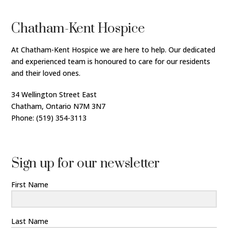
Chatham-Kent Hospice
At Chatham-Kent Hospice we are here to help. Our dedicated
and experienced team is honoured to care for our residents
and their loved ones.
34 Wellington Street East
Chatham, Ontario N7M 3N7
Phone: (519) 354-3113
Sign up for our newsletter
First Name
Last Name