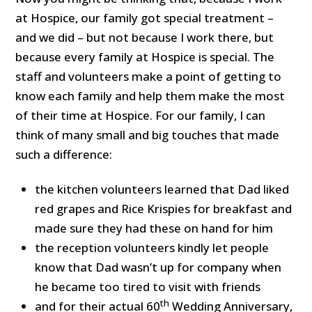
at Hospice, our family got special treatment –
and we did – but not because I work there, but
because every family at Hospice is special. The
staff and volunteers make a point of getting to
know each family and help them make the most
of their time at Hospice. For our family, I can
think of many small and big touches that made
such a difference:
the kitchen volunteers learned that Dad liked
red grapes and Rice Krispies for breakfast and
made sure they had these on hand for him
the reception volunteers kindly let people
know that Dad wasn’t up for company when
he became too tired to visit with friends
th
and for their actual 60
Wedding Anniversary,