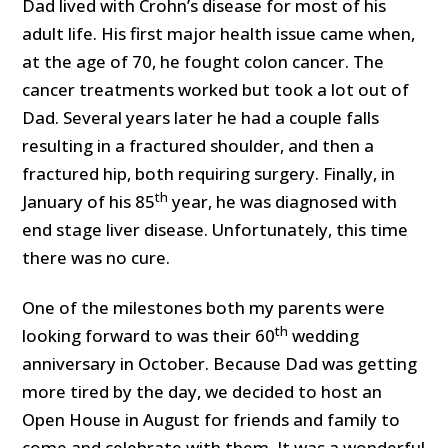
Dad lived with Crohn’s disease for most of his
adult life. His first major health issue came when,
at the age of 70, he fought colon cancer. The
cancer treatments worked but took a lot out of
Dad. Several years later he had a couple falls
resulting in a fractured shoulder, and then a
fractured hip, both requiring surgery. Finally, in
th
January of his 85
year, he was diagnosed with
end stage liver disease. Unfortunately, this time
there was no cure.
One of the milestones both my parents were
th
looking forward to was their 60
wedding
anniversary in October. Because Dad was getting
more tired by the day, we decided to host an
Open House in August for friends and family to
come and celebrate with them. It was a wonderful