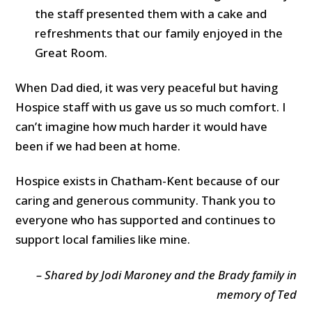
the staff presented them with a cake and
refreshments that our family enjoyed in the
Great Room.
When Dad died, it was very peaceful but having
Hospice staff with us gave us so much comfort. I
can’t imagine how much harder it would have
been if we had been at home.
Hospice exists in Chatham-Kent because of our
caring and generous community. Thank you to
everyone who has supported and continues to
support local families like mine.
– Shared by Jodi Maroney and the Brady family in
memory of Ted