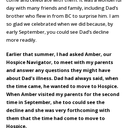
day with many friends and family, including Dad’s
brother who flew in from BC to surprise him. I am
so glad we celebrated when we did because, by
early September, you could see Dad’s decline
more readily.
Earlier that summer, I had asked Amber, our
Hospice Navigator, to meet with my parents
and answer any questions they might have
about Dad’s illness. Dad had always said, when
the time came, he wanted to move to Hospice.
When Amber visited my parents for the second
time in September, she too could see the
decline and she was very forthcoming with
them that the time had come to move to
Hospice.