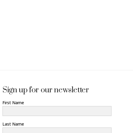
Sign up for our newsletter
First Name
Last Name