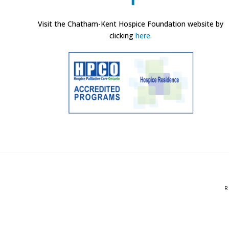
Visit the Chatham-Kent Hospice Foundation website by
clicking
here.
R