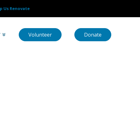
p Us Renovate
Volunteer
Donate
T