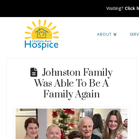
Visiting?
Click 
Chatham-
ABOUT
SERV
Kent
Hospice
Johnston Family
Was Able To Be A
Family Again