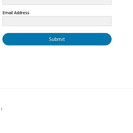
Email Address
Submit
01