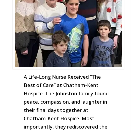
A Life-Long Nurse Received “The
Best of Care” at Chatham-Kent
Hospice. The Johnston family found
peace, compassion, and laughter in
their final days together at
Chatham-Kent Hospice. Most
importantly, they rediscovered the