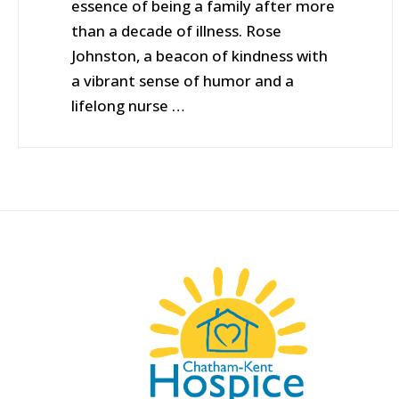
essence of being a family after more
than a decade of illness. Rose
Johnston, a beacon of kindness with
a vibrant sense of humor and a
lifelong nurse …