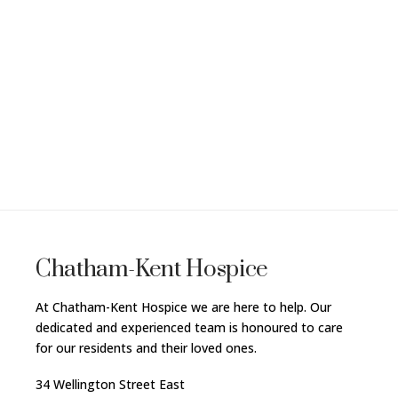
Chatham-Kent Hospice
At Chatham-Kent Hospice we are here to help. Our
dedicated and experienced team is honoured to care
for our residents and their loved ones.
34 Wellington Street East