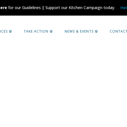
here
for our Guidelines
|
Support our Kitchen Campaign today.
Hel
ICES
TAKE ACTION
NEWS & EVENTS
CONTAC