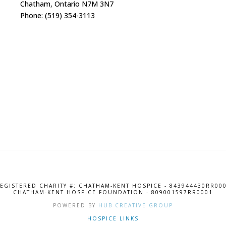
Chatham, Ontario N7M 3N7
Phone: (519) 354-3113
EGISTERED CHARITY #: CHATHAM-KENT HOSPICE - 843944430RR00
CHATHAM-KENT HOSPICE FOUNDATION - 809001597RR0001
POWERED BY
HUB CREATIVE GROUP
HOSPICE LINKS