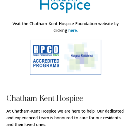
Visit the Chatham-Kent Hospice Foundation website by
clicking
here.
Chatham-Kent Hospice
At Chatham-Kent Hospice we are here to help. Our dedicated
and experienced team is honoured to care for our residents
and their loved ones.