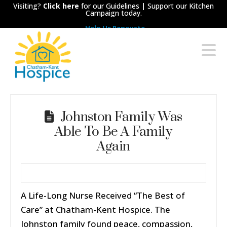
Visiting?
Click here
for our Guidelines
|
Support our Kitchen
Campaign today.
Help Us Renovate
Chatham-
N
Kent
Hospice
Johnston Family Was
Able To Be A Family
Again
A Life-Long Nurse Received “The Best of
Care” at Chatham-Kent Hospice. The
Johnston family found peace, compassion,