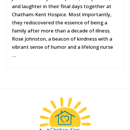
and laughter in their final days together at
Chatham-Kent Hospice. Most importantly,
they rediscovered the essence of being a
family after more than a decade of illness.
Rose Johnston, a beacon of kindness with a
vibrant sense of humor and a lifelong nurse
…