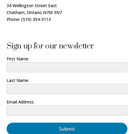
34 Wellington Street East
Chatham, Ontario N7M 3N7
Phone: (519) 354-3113
Sign up for our newsletter
First Name
Last Name
Email Address
Submit