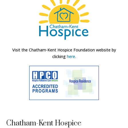
Visit the Chatham-Kent Hospice Foundation website by
clicking
here.
Chatham-Kent Hospice