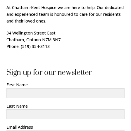
At Chatham-Kent Hospice we are here to help. Our dedicated
and experienced team is honoured to care for our residents
and their loved ones.
34 Wellington Street East
Chatham, Ontario N7M 3N7
Phone: (519) 354-3113
Sign up for our newsletter
First Name
Last Name
Email Address