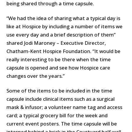
being shared through a time capsule.
“We had the idea of sharing what a typical day is
like at Hospice by including a number of items we
use every day and a brief description of them”
shared Jodi Maroney – Executive Director,
Chatham-Kent Hospice Foundation. “It would be
really interesting to be there when the time
capsule is opened and see how Hospice care
changes over the years.”
Some of the items to be included in the time
capsule include clinical items such as a surgical
mask & infusor; a volunteer name tag and access
card; a typical grocery bill for the week and
current event posters. The time capsule will be
interned behind a brick in the Courtyard half wall