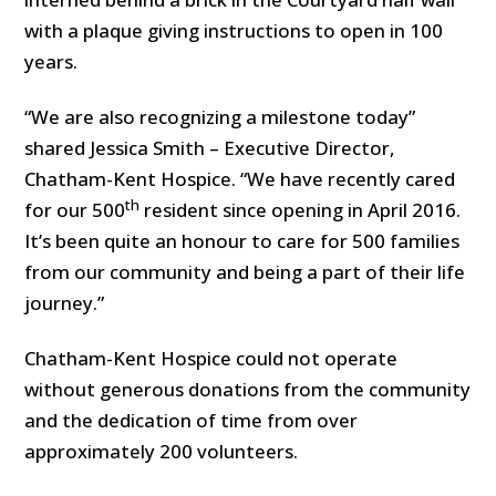
with a plaque giving instructions to open in 100
years.
“We are also recognizing a milestone today”
shared Jessica Smith – Executive Director,
Chatham-Kent Hospice. “We have recently cared
th
for our 500
resident since opening in April 2016.
It’s been quite an honour to care for 500 families
from our community and being a part of their life
journey.”
Chatham-Kent Hospice could not operate
without generous donations from the community
and the dedication of time from over
approximately 200 volunteers.