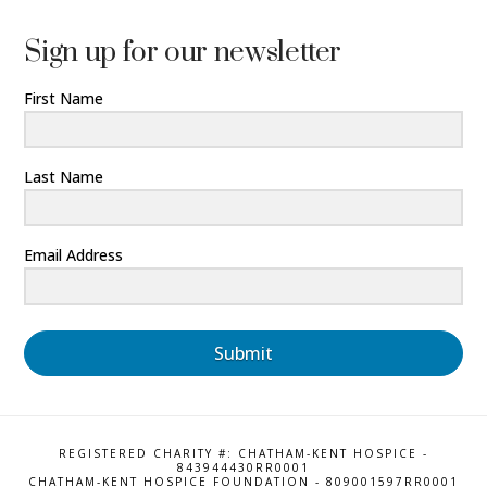
Sign up for our newsletter
First Name
Last Name
Email Address
Submit
REGISTERED CHARITY #: CHATHAM-KENT HOSPICE -
843944430RR0001
CHATHAM-KENT HOSPICE FOUNDATION - 809001597RR0001