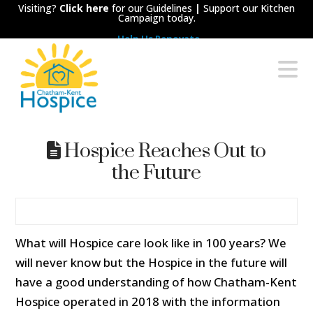
Visiting?
Click here
for our Guidelines
|
Support our Kitchen
Campaign today.
Help Us Renovate
Chatham-
N
Kent
Hospice
Hospice Reaches Out to
the Future
What will Hospice care look like in 100 years? We
will never know but the Hospice in the future will
have a good understanding of how Chatham-Kent
Hospice operated in 2018 with the information