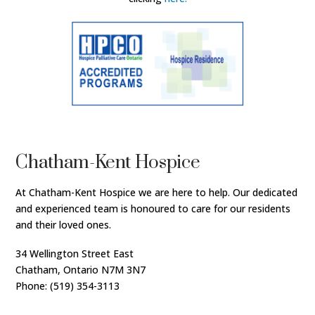
Chatham-Kent Hospice
At Chatham-Kent Hospice we are here to help. Our dedicated
and experienced team is honoured to care for our residents
and their loved ones.
34 Wellington Street East
Chatham, Ontario N7M 3N7
Phone: (519) 354-3113