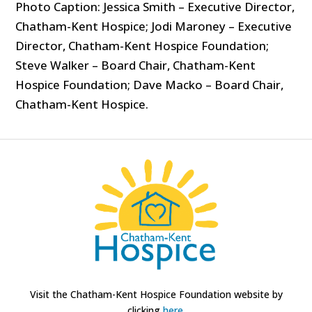
Photo Caption: Jessica Smith – Executive Director,
Chatham-Kent Hospice; Jodi Maroney – Executive
Director, Chatham-Kent Hospice Foundation;
Steve Walker – Board Chair, Chatham-Kent
Hospice Foundation; Dave Macko – Board Chair,
Chatham-Kent Hospice.
Visit the Chatham-Kent Hospice Foundation website by
clicking
here.