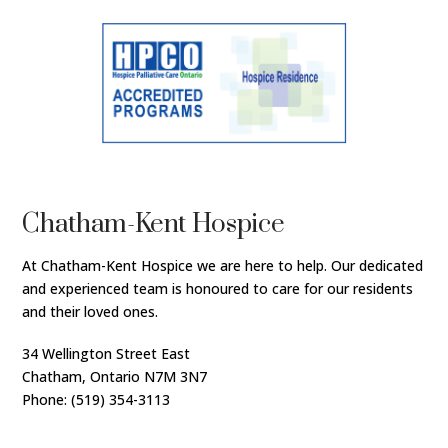
Chatham-Kent Hospice
At Chatham-Kent Hospice we are here to help. Our dedicated
and experienced team is honoured to care for our residents
and their loved ones.
34 Wellington Street East
Chatham, Ontario N7M 3N7
Phone: (519) 354-3113