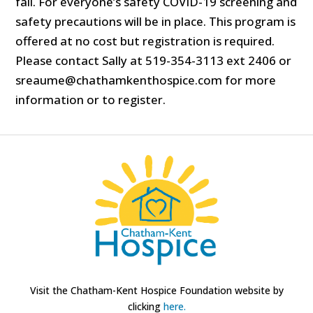
fall. For everyone’s safety COVID-19 screening and
safety precautions will be in place. This program is
offered at no cost but registration is required.
Please contact Sally at 519-354-3113 ext 2406 or
sreaume@chathamkenthospice.com for more
information or to register.
Visit the Chatham-Kent Hospice Foundation website by
clicking
here.