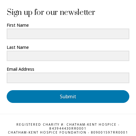
Sign up for our newsletter
First Name
Last Name
Email Address
Submit
REGISTERED CHARITY #: CHATHAM-KENT HOSPICE -
843944430RR0001
CHATHAM-KENT HOSPICE FOUNDATION - 809001597RR0001