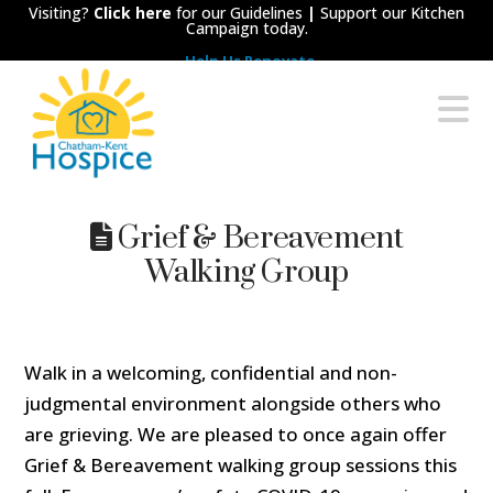
Visiting?
Click here
for our Guidelines
|
Support our Kitchen
Campaign today.
Help Us Renovate
Chatham-
N
Kent
Hospice
Grief & Bereavement
Walking Group
Walk in a welcoming, confidential and non-
judgmental environment alongside others who
are grieving. We are pleased to once again offer
Grief & Bereavement walking group sessions this