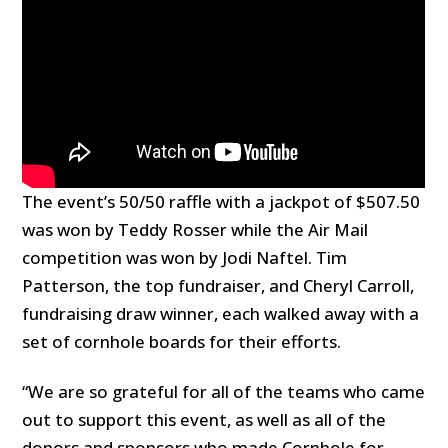
The event’s 50/50 raffle with a jackpot of $507.50
was won by Teddy Rosser while the Air Mail
competition was won by Jodi Naftel. Tim
Patterson, the top fundraiser, and Cheryl Carroll,
fundraising draw winner, each walked away with a
set of cornhole boards for their efforts.
“We are so grateful for all of the teams who came
out to support this event, as well as all of the
donors and sponsors who made Cornhole for