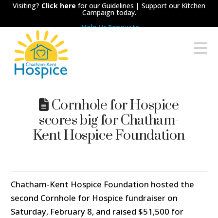
Visiting?
Click here
for our Guidelines
|
Support our Kitchen
Campaign today.
Help Us Renovate
Chatham-
N
Kent
Hospice
Cornhole for Hospice
scores big for Chatham-
Kent Hospice Foundation
Chatham-Kent Hospice Foundation hosted the
second Cornhole for Hospice fundraiser on
Saturday, February 8, and raised $51,500 for