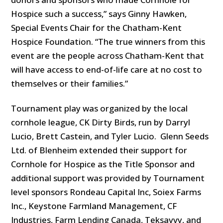
Hospice such a success,” says Ginny Hawken,
Special Events Chair for the Chatham-Kent
Hospice Foundation. “The true winners from this
event are the people across Chatham-Kent that
will have access to end-of-life care at no cost to
themselves or their families.”
Tournament play was organized by the local
cornhole league, CK Dirty Birds, run by Darryl
Lucio, Brett Castein, and Tyler Lucio. Glenn Seeds
Ltd. of Blenheim extended their support for
Cornhole for Hospice as the Title Sponsor and
additional support was provided by Tournament
level sponsors Rondeau Capital Inc, Soiex Farms
Inc., Keystone Farmland Management, CF
Industries, Farm Lending Canada, Teksavvy, and