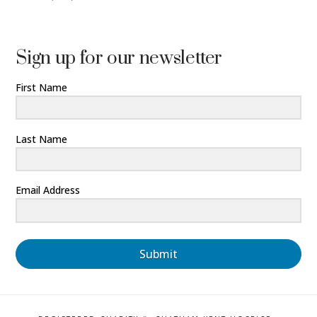
Sign up for our newsletter
First Name
Last Name
Email Address
Submit