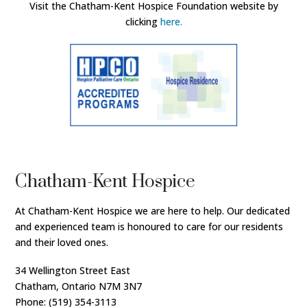
Visit the Chatham-Kent Hospice Foundation website by
clicking
here.
Chatham-Kent Hospice
At Chatham-Kent Hospice we are here to help. Our dedicated
and experienced team is honoured to care for our residents
and their loved ones.
34 Wellington Street East
Chatham, Ontario N7M 3N7
Phone: (519) 354-3113