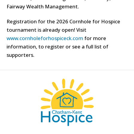
Fairway Wealth Management.
Registration for the 2026 Cornhole for Hospice
tournament is already open! Visit
www.cornholeforhospiceck.com
for more
information, to register or see a full list of
supporters.