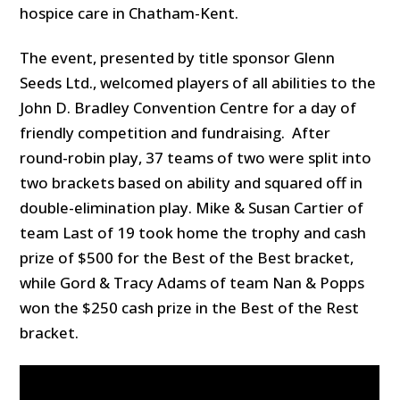
hospice care in Chatham-Kent.
The event, presented by title sponsor Glenn
Seeds Ltd., welcomed players of all abilities to the
John D. Bradley Convention Centre for a day of
friendly competition and fundraising. After
round-robin play, 37 teams of two were split into
two brackets based on ability and squared off in
double-elimination play. Mike & Susan Cartier of
team Last of 19 took home the trophy and cash
prize of $500 for the Best of the Best bracket,
while Gord & Tracy Adams of team Nan & Popps
won the $250 cash prize in the Best of the Rest
bracket.