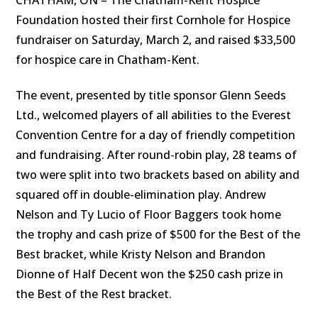
Foundation hosted their first Cornhole for Hospice
fundraiser on Saturday, March 2, and raised $33,500
for hospice care in Chatham-Kent.
The event, presented by title sponsor Glenn Seeds
Ltd.,
welcomed players of all abilities to the Everest
Convention Centre for a day of friendly competition
and fundraising. After round-robin play, 28 teams of
two were split into two brackets based on ability and
squared off in double-elimination play. Andrew
Nelson and Ty Lucio of Floor Baggers took home
the trophy and cash prize of $500 for the Best of the
Best bracket, while Kristy Nelson and Brandon
Dionne of Half Decent won the $250 cash prize in
the Best of the Rest bracket.