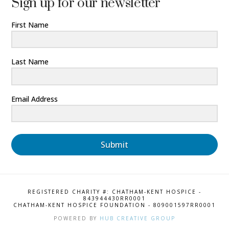
Sign up for our newsletter
First Name
Last Name
Email Address
Submit
REGISTERED CHARITY #: CHATHAM-KENT HOSPICE -
843944430RR0001
CHATHAM-KENT HOSPICE FOUNDATION - 809001597RR0001
POWERED BY
HUB CREATIVE GROUP