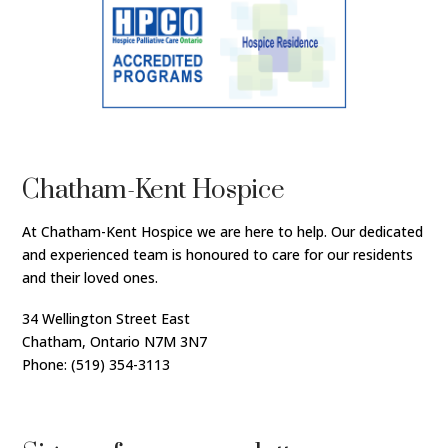
Chatham-Kent Hospice
At Chatham-Kent Hospice we are here to help. Our dedicated
and experienced team is honoured to care for our residents
and their loved ones.
34 Wellington Street East
Chatham, Ontario N7M 3N7
Phone: (519) 354-3113