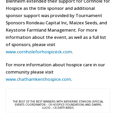
Blenheim extended their support for Cornhole for
Hospice as the title sponsor and additional
sponsor support was provided by Tournament
Sponsors Rondeau Capital Inc, Maizex Seeds, and
Keystone Farmland Management. For more
information about the event, as well as a full list
of sponsors, please visit
www.cornholeforhospiceck.com
.
For more information about hospice care in our
community please visit
www.chathamkenthospice.com
.
THE BEST OF THE BEST WINNERS WITH KATHERINE STINSON (SPECIAL
EVENTS COORDINATOR – CK HOSPICE FOUNDATION) AND DARRYL
LUCIO – CK DIRTY BIRDS