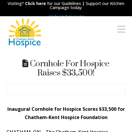
Visiting?
Click here
for our Guidelines
|
Support our Kitchen
Campaign today.
Help Us Renovate
Chatham-
N
Kent
Hospice
Cornhole For Hospice
Raises $33,500!
Inaugural Cornhole for Hospice Scores $33,500 for
Chatham-Kent Hospice Foundation
CHATHAM, ON
– The Chatham-Kent Hospice