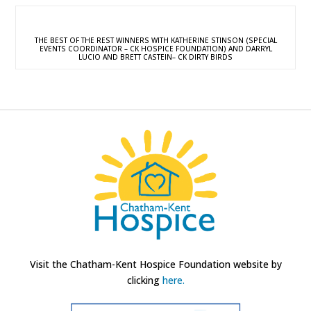
THE BEST OF THE REST WINNERS WITH KATHERINE STINSON (SPECIAL
EVENTS COORDINATOR – CK HOSPICE FOUNDATION) AND DARRYL
LUCIO AND BRETT CASTEIN– CK DIRTY BIRDS
Visit the Chatham-Kent Hospice Foundation website by
clicking
here.