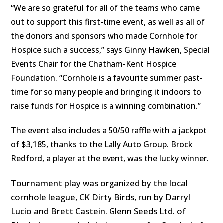
“
We are so grateful for all of the teams who came
out to support this first-time event, as well as all of
the donors and sponsors who made Cornhole for
Hospice such a success,” says Ginny Hawken, Special
Events Chair for the Chatham-Kent Hospice
Foundation. “Cornhole is a favourite summer past-
time for so many people and bringing it indoors to
raise funds for Hospice is a winning combination.”
The event also includes a 50/50 raffle with a jackpot
of $3,185, thanks to the Lally Auto Group. Brock
Redford, a player at the event, was the lucky winner.
Tournament play was organized by the local
cornhole league, CK Dirty Birds, run by Darryl
Lucio and Brett Castein. Glenn Seeds Ltd. of