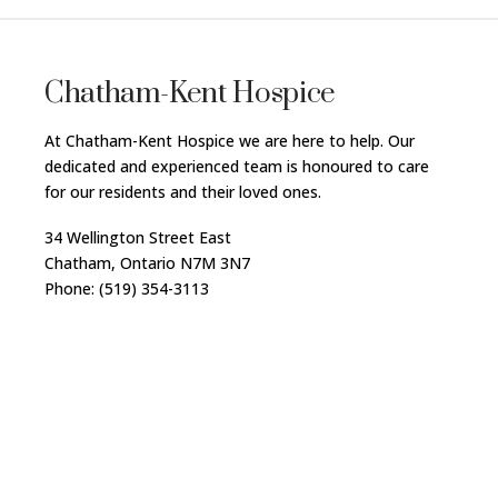
Chatham-Kent Hospice
At Chatham-Kent Hospice we are here to help. Our
dedicated and experienced team is honoured to care
for our residents and their loved ones.
34 Wellington Street East
Chatham, Ontario N7M 3N7
Phone: (519) 354-3113