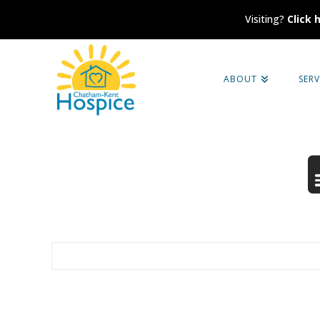
Visiting?
Click 
Chatham-
ABOUT
SERV
Kent
Hospice