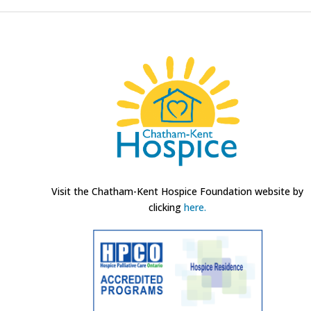
Visit the Chatham-Kent Hospice Foundation website by
clicking
here.