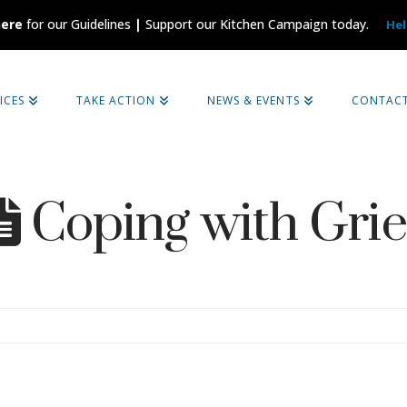
here
for our Guidelines
|
Support our Kitchen Campaign today.
Hel
ICES
TAKE ACTION
NEWS & EVENTS
CONTAC
Coping with Grie