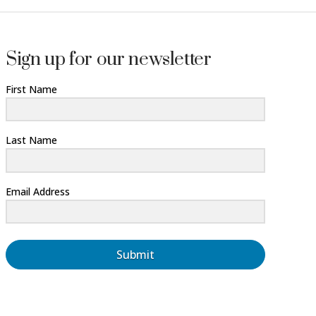
Sign up for our newsletter
First Name
Last Name
Email Address
Submit