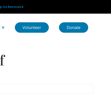
p Us Renovate
Volunteer
Donate
T
f