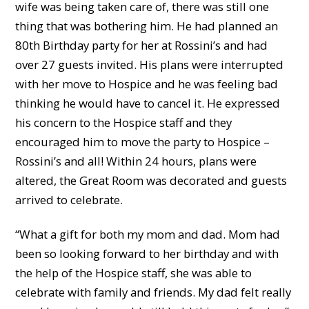
wife was being taken care of, there was still one
thing that was bothering him. He had planned an
80
th
Birthday party for her at Rossini’s and had
over 27 guests invited. His plans were interrupted
with her move to Hospice and he was feeling bad
thinking he would have to cancel it. He expressed
his concern to the Hospice staff and they
encouraged him to move the party to Hospice –
Rossini’s and all! Within 24 hours, plans were
altered, the Great Room was decorated and guests
arrived to celebrate.
“What a gift for both my mom and dad. Mom had
been so looking forward to her birthday and with
the help of the Hospice staff, she was able to
celebrate with family and friends. My dad felt really