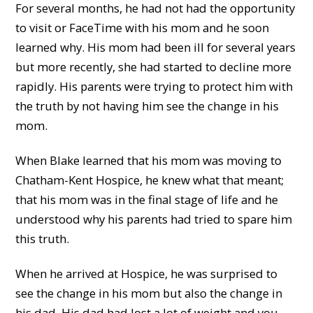
For several months, he had not had the opportunity
to visit or FaceTime with his mom and he soon
learned why. His mom had been ill for several years
but more recently, she had started to decline more
rapidly. His parents were trying to protect him with
the truth by not having him see the change in his
mom.
When Blake learned that his mom was moving to
Chatham-Kent Hospice, he knew what that meant;
that his mom was in the final stage of life and he
understood why his parents had tried to spare him
this truth.
When he arrived at Hospice, he was surprised to
see the change in his mom but also the change in
his dad. His dad had lost a lot of weight and you