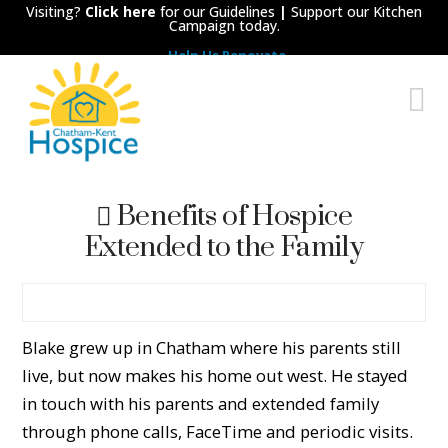
Visiting?
Click here
for our Guidelines
|
Support our Kitchen
Campaign today.
Help Us Renovate
Chatham-
N
Kent
Hospice
Benefits of Hospice
Extended to the Family
Blake grew up in Chatham where his parents still
live, but now makes his home out west. He stayed
in touch with his parents and extended family
through phone calls, FaceTime and periodic visits.