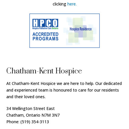
clicking
here.
Chatham-Kent Hospice
At Chatham-Kent Hospice we are here to help. Our dedicated
and experienced team is honoured to care for our residents
and their loved ones.
34 Wellington Street East
Chatham, Ontario N7M 3N7
Phone: (519) 354-3113