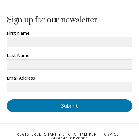
Sign up for our newsletter
First Name
Last Name
Email Address
Submit
REGISTERED CHARITY #: CHATHAM-KENT HOSPICE -
843944430RR0001