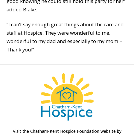
good knowing he could still hold this party for her”
added Blake.
“I can’t say enough great things about the care and
staff at Hospice. They were wonderful to me,
wonderful to my dad and especially to my mom –
Thank you!”
Visit the Chatham-Kent Hospice Foundation website by