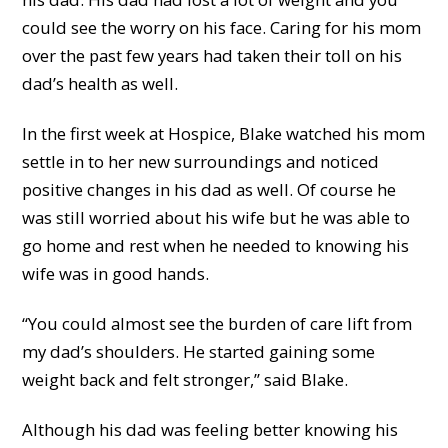
could see the worry on his face. Caring for his mom
over the past few years had taken their toll on his
dad’s health as well.
In the first week at Hospice, Blake watched his mom
settle in to her new surroundings and noticed
positive changes in his dad as well. Of course he
was still worried about his wife but he was able to
go home and rest when he needed to knowing his
wife was in good hands.
“You could almost see the burden of care lift from
my dad’s shoulders. He started gaining some
weight back and felt stronger,” said Blake.
Although his dad was feeling better knowing his