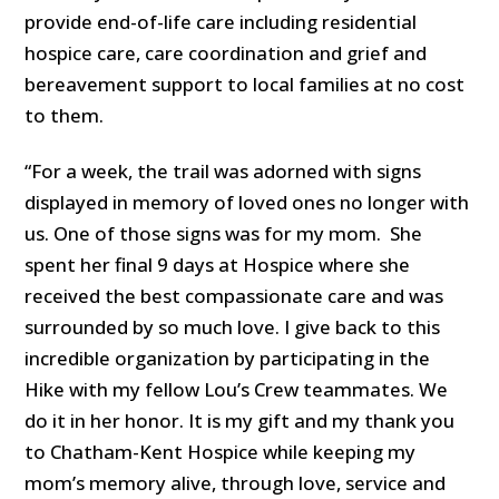
provide end-of-life care including residential
hospice care, care coordination and grief and
bereavement support to local families at no cost
to them.
“For a week, the trail was adorned with signs
displayed in memory of loved ones no longer with
us. One of those signs was for my mom. She
spent her final 9 days at Hospice where she
received the best compassionate care and was
surrounded by so much love. I give back to this
incredible organization by participating in the
Hike with my fellow Lou’s Crew teammates. We
do it in her honor. It is my gift and my thank you
to Chatham-Kent Hospice while keeping my
mom’s memory alive, through love, service and