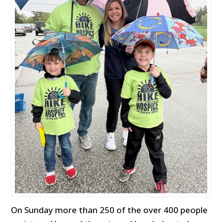
On Sunday more than 250 of the over 400 people