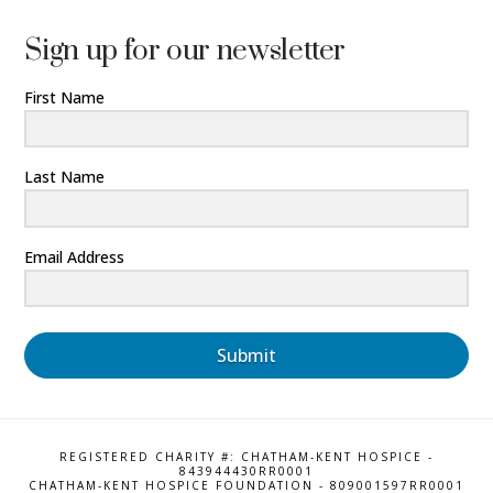
Sign up for our newsletter
First Name
Last Name
Email Address
Submit
REGISTERED CHARITY #: CHATHAM-KENT HOSPICE -
843944430RR0001
CHATHAM-KENT HOSPICE FOUNDATION - 809001597RR0001