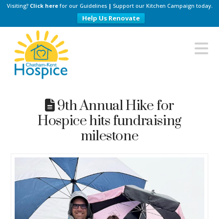
Visiting?
Click here
for our Guidelines
|
Support our Kitchen Campaign today.
Help Us Renovate
Chatham-
N
Kent
Hospice
9th Annual Hike for
Hospice hits fundraising
milestone