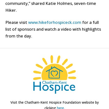
community,” shared Katie Holmes, seven-time
Hiker.
Please visit
www.hikeforhospiceck.com
for a full
list of sponsors and watch a video with highlights
from the day.
Visit the Chatham-Kent Hospice Foundation website by
clicking
here.