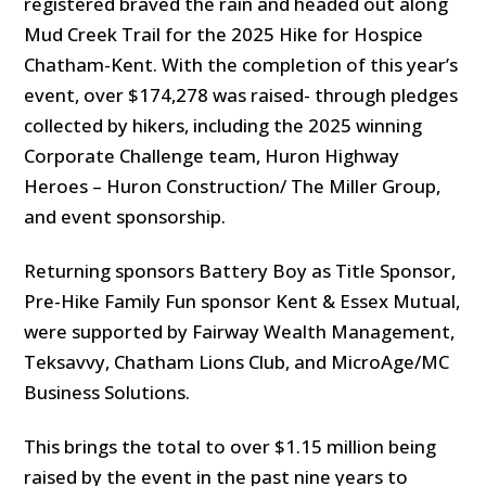
registered braved the rain and headed out along
Mud Creek Trail for the 2025 Hike for Hospice
Chatham-Kent. With the completion of this year’s
event, over $174,278 was raised- through pledges
collected by hikers, including the 2025 winning
Corporate Challenge team, Huron Highway
Heroes – Huron Construction/ The Miller Group,
and event sponsorship.
Returning sponsors Battery Boy as Title Sponsor,
Pre-Hike Family Fun sponsor Kent & Essex Mutual,
were supported by Fairway Wealth Management,
Teksavvy, Chatham Lions Club, and MicroAge/MC
Business Solutions.
This brings the total to over $1.15 million being
raised by the event in the past nine years to