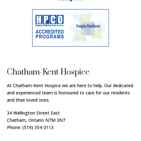
Chatham-Kent Hospice
At Chatham-Kent Hospice we are here to help. Our dedicated
and experienced team is honoured to care for our residents
and their loved ones.
34 Wellington Street East
Chatham, Ontario N7M 3N7
Phone: (519) 354-3113