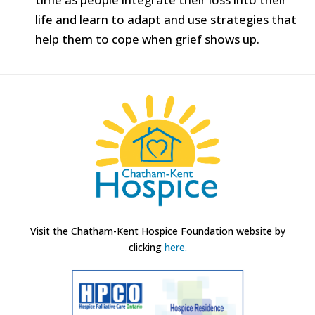
life and learn to adapt and use strategies that
help them to cope when grief shows up.
Visit the Chatham-Kent Hospice Foundation website by
clicking
here.