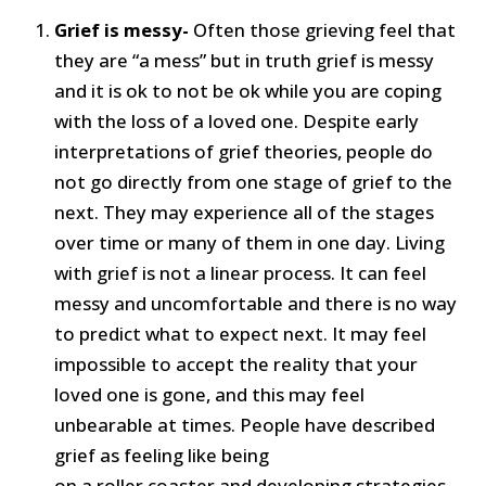
Grief is messy-
Often those grieving feel that
they are “a mess” but in truth grief is messy
and it is ok to not be ok while you are coping
with the loss of a loved one. Despite early
interpretations of grief theories, people do
not go directly from one stage of grief to the
next. They may experience all of the stages
over time or many of them in one day. Living
with grief is not a linear process. It can feel
messy and uncomfortable and there is no way
to predict what to expect next. It may feel
impossible to accept the reality that your
loved one is gone, and this may feel
unbearable at times. People have described
grief as feeling like being
on a roller coaster and developing strategies