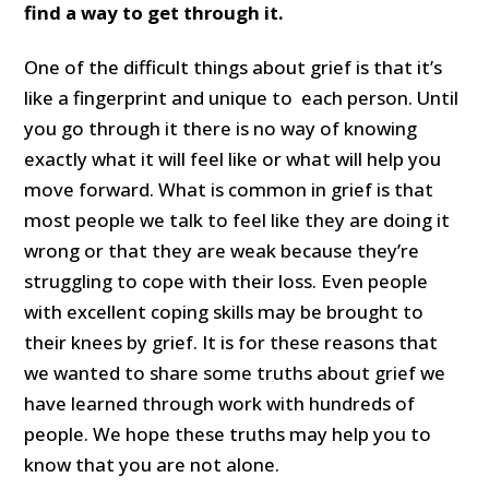
find a way to get through it.
One of the difficult things about grief is that it’s
like a fingerprint and unique to each person. Until
you go through it there is no way of knowing
exactly what it will feel like or what will help you
move forward. What is common in grief is that
most people we talk to feel like they are doing it
wrong or that they are weak because they’re
struggling to cope with their loss. Even people
with excellent coping skills may be brought to
their knees by grief. It is for these reasons that
we wanted to share some truths about grief we
have learned through work with hundreds of
people. We hope these truths may help you to
know that you are not alone.