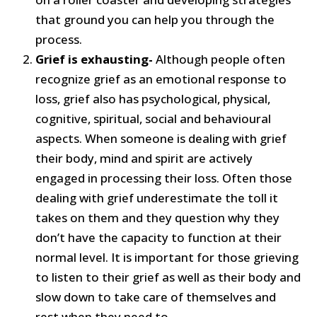
that ground you can help you through the
process.
Grief is exhausting-
Although people often
recognize grief as an emotional response to
loss, grief also has psychological, physical,
cognitive, spiritual, social and behavioural
aspects. When someone is dealing with grief
their body, mind and spirit are actively
engaged in processing their loss. Often those
dealing with grief underestimate the toll it
takes on them and they question why they
don’t have the capacity to function at their
normal level. It is important for those grieving
to listen to their grief as well as their body and
slow down to take care of themselves and
rest when they need to.