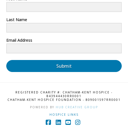
Last Name
Email Address
Submit
REGISTERED CHARITY #: CHATHAM-KENT HOSPICE -
843944430RR0001
CHATHAM-KENT HOSPICE FOUNDATION - 809001597RR0001
POWERED BY
HUB CREATIVE GROUP
HOSPICE LINKS