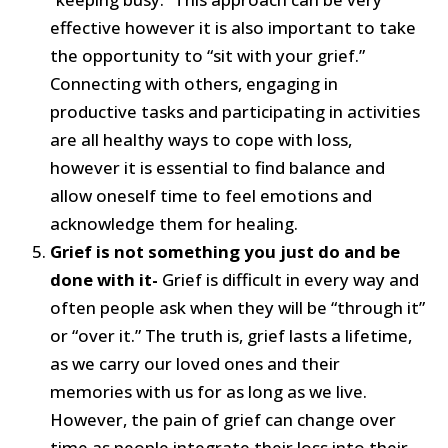
effective however it is also important to take
the opportunity to “sit with your grief.”
Connecting with others, engaging in
productive tasks and participating in activities
are all healthy ways to cope with loss,
however it is essential to find balance and
allow oneself time to feel emotions and
acknowledge them for healing.
Grief is not something you just do and be
done with it-
Grief is difficult in every way and
often people ask when they will be “through it”
or “over it.” The truth is, grief lasts a lifetime,
as we carry our loved ones and their
memories with us for as long as we live.
However, the pain of grief can change over
time as people integrate their loss into their