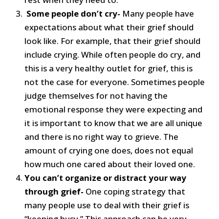
Some people don’t cry-
Many people have
expectations about what their grief should
look like. For example, that their grief should
include crying. While often people do cry, and
this is a very healthy outlet for grief, this is
not the case for everyone. Sometimes people
judge themselves for not having the
emotional response they were expecting and
it is important to know that we are all unique
and there is no right way to grieve. The
amount of crying one does, does not equal
how much one cared about their loved one.
You can’t organize or distract your way
through grief-
One coping strategy that
many people use to deal with their grief is
“keeping busy.” This approach can be very