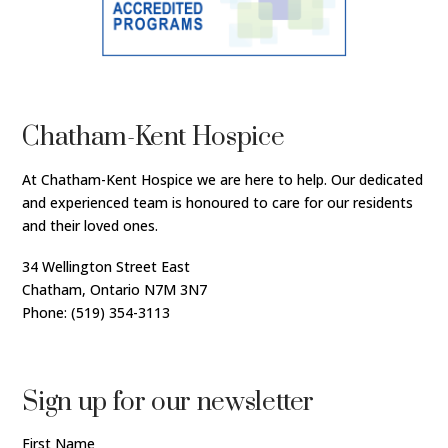
Chatham-Kent Hospice
At Chatham-Kent Hospice we are here to help. Our dedicated
and experienced team is honoured to care for our residents
and their loved ones.
34 Wellington Street East
Chatham, Ontario N7M 3N7
Phone: (519) 354-3113
Sign up for our newsletter
First Name