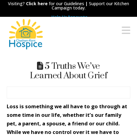
Visiting?
Click here
for our Guidelines
|
Support our Kitchen
Campaign today.
Help Us Renovate
Chatham-
N
Kent
Hospice
5 Truths We’ve
Learned About Grief
Loss is something we all have to go through at
some time in our life, whether it’s our family
pet, a parent, a spouse, a friend or our child.
While we have no control over it we have to